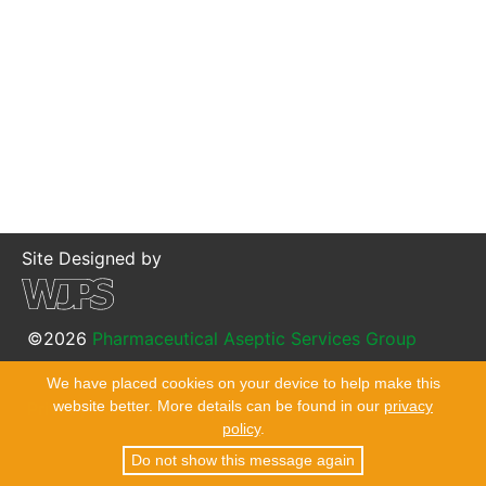
Site Designed by
©2026
Pharmaceutical Aseptic Services Group
We have placed cookies on your device to help make this
website better. More details can be found in our
privacy
Privacy Policy
Site Map
Accessibility Statement
policy
.